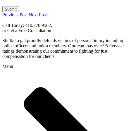
Submit
Previous Post
Next Post
Call Today: 410.870.9562,
or Get a Free Consultation
Shultz Legal proudly defends victims of personal injury including
police officers and union members. Our team has over 95 five-star
ratings demonstrating our commitment to fighting for just
compensation for our clients
Menu