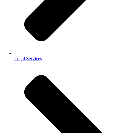
Legal Services