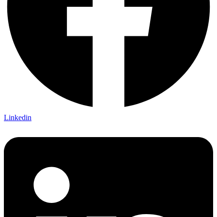
Linkedin