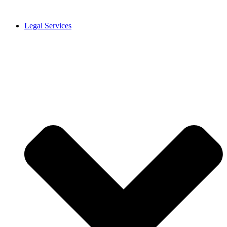
Legal Services