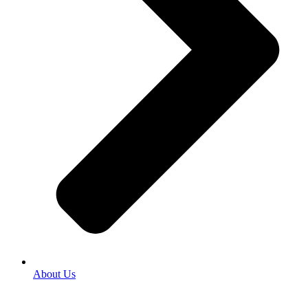
About Us