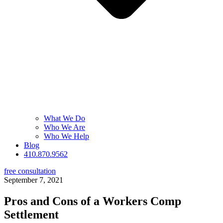
What We Do
Who We Are
Who We Help
Blog
410.870.9562
free consultation
September 7, 2021
Pros and Cons of a Workers Comp
Settlement