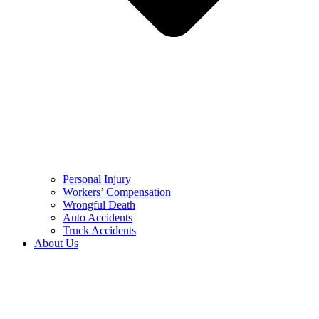
Personal Injury
Workers’ Compensation
Wrongful Death
Auto Accidents
Truck Accidents
About Us