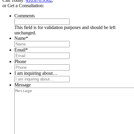
Call Today:
410.870.9562
,
or Get a Consultation:
Comments
This field is for validation purposes and should be left
unchanged.
Name
*
Email
*
Phone
I am inquiring about…
Message