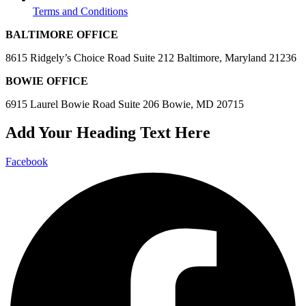
Terms and Conditions
BALTIMORE OFFICE
8615 Ridgely’s Choice Road Suite 212 Baltimore, Maryland 21236
BOWIE OFFICE
6915 Laurel Bowie Road Suite 206 Bowie, MD 20715
Add Your Heading Text Here
Facebook