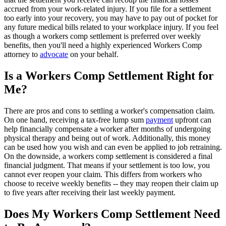
accrued from your work-related injury. If you file for a settlement
too early into your recovery, you may have to pay out of pocket for
any future medical bills related to your workplace injury. If you feel
as though a workers comp settlement is preferred over weekly
benefits, then you'll need a highly experienced Workers Comp
attorney to
advocate
on your behalf.
Is a Workers Comp Settlement Right for
Me?
There are pros and cons to settling a worker's compensation claim.
On one hand, receiving a tax-free lump sum
payment
upfront can
help financially compensate a worker after months of undergoing
physical therapy and being out of work. Additionally, this money
can be used how you wish and can even be applied to job retraining.
On the downside, a workers comp settlement is considered a final
financial judgment. That means if your settlement is too low, you
cannot ever reopen your claim. This differs from workers who
choose to receive weekly benefits -- they may reopen their claim up
to five years after receiving their last weekly payment.
Does My Workers Comp Settlement Need