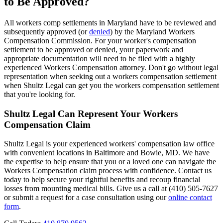
to Be Approved?
All workers comp settlements in Maryland have to be reviewed and
subsequently approved (or
denied
) by the Maryland Workers
Compensation Commission. For your worker's compensation
settlement to be approved or denied, your paperwork and
appropriate documentation will need to be filed with a highly
experienced Workers Compensation attorney. Don't go without legal
representation when seeking out a workers compensation settlement
when Shultz Legal can get you the workers compensation settlement
that you're looking for.
Shultz Legal Can Represent Your Workers
Compensation Claim
Shultz Legal is your experienced workers' compensation law office
with convenient locations in Baltimore and Bowie, MD. We have
the expertise to help ensure that you or a loved one can navigate the
Workers Compensation claim process with confidence. Contact us
today to help secure your rightful benefits and recoup financial
losses from mounting medical bills. Give us a call at (410) 505-7627
or submit a request for a case consultation using our
online contact
form
.