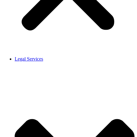
Legal Services