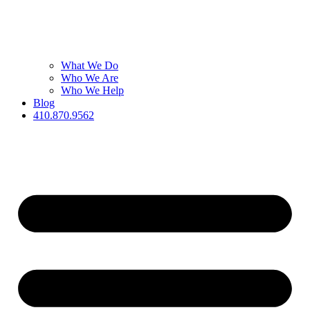
What We Do
Who We Are
Who We Help
Blog
410.870.9562