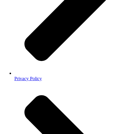
Privacy Policy