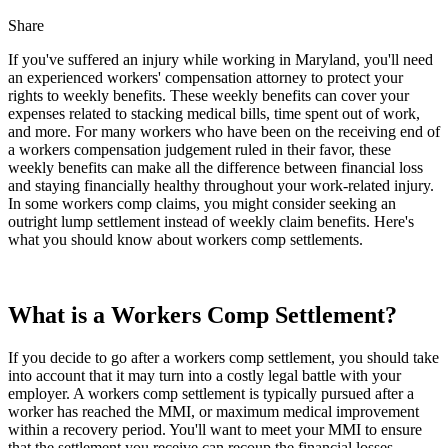
Share
If you've suffered an injury while working in Maryland, you'll need
an experienced workers' compensation attorney to protect your
rights to weekly benefits. These weekly benefits can cover your
expenses related to stacking medical bills, time spent out of work,
and more. For many workers who have been on the receiving end of
a workers compensation judgement ruled in their favor, these
weekly benefits can make all the difference between financial loss
and staying financially healthy throughout your work-related injury.
In some workers comp claims, you might consider seeking an
outright lump settlement instead of weekly claim benefits. Here's
what you should know about workers comp settlements.
What is a Workers Comp Settlement?
If you decide to go after a workers comp settlement, you should take
into account that it may turn into a costly legal battle with your
employer. A workers comp settlement is typically pursued after a
worker has reached the MMI, or maximum medical improvement
within a recovery period. You'll want to meet your MMI to ensure
that the settlement you receive can recoup the financial losses