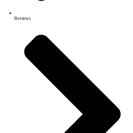
Reviews