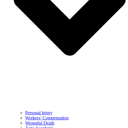
Personal Injury
Workers’ Compensation
Wrongful Death