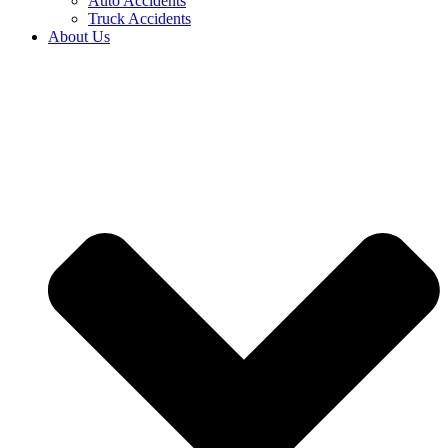
Auto Accidents
Truck Accidents
About Us