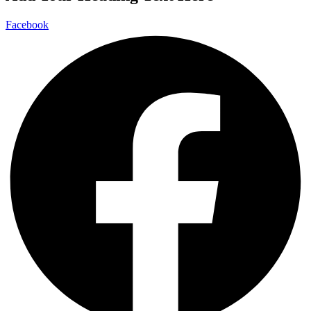
Facebook