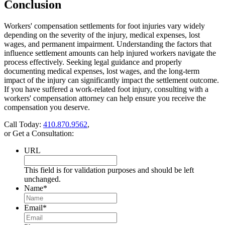
Conclusion
Workers' compensation settlements for foot injuries vary widely
depending on the severity of the injury, medical expenses, lost
wages, and permanent impairment. Understanding the factors that
influence settlement amounts can help injured workers navigate the
process effectively. Seeking legal guidance and properly
documenting medical expenses, lost wages, and the long-term
impact of the injury can significantly impact the settlement outcome.
If you have suffered a work-related foot injury, consulting with a
workers' compensation attorney can help ensure you receive the
compensation you deserve.
Call Today:
410.870.9562
,
or Get a Consultation:
URL
This field is for validation purposes and should be left
unchanged.
Name
*
Email
*