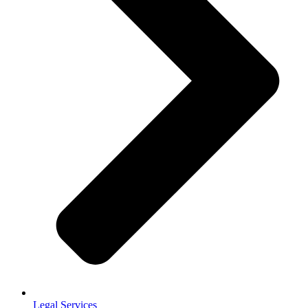
Legal Services