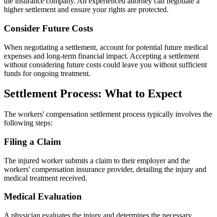
the insurance company. An experienced attorney can negotiate a
higher settlement and ensure your rights are protected.
Consider Future Costs
When negotiating a settlement, account for potential future medical
expenses and long-term financial impact. Accepting a settlement
without considering future costs could leave you without sufficient
funds for ongoing treatment.
Settlement Process: What to Expect
The workers' compensation settlement process typically involves the
following steps:
Filing a Claim
The injured worker submits a claim to their employer and the
workers' compensation insurance provider, detailing the injury and
medical treatment received.
Medical Evaluation
A physician evaluates the injury and determines the necessary