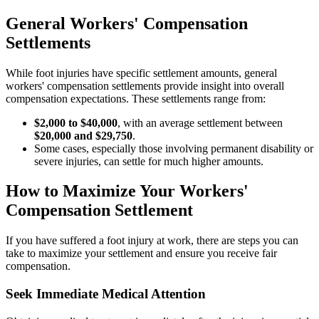
General Workers' Compensation
Settlements
While foot injuries have specific settlement amounts, general
workers' compensation settlements provide insight into overall
compensation expectations. These settlements range from:
$2,000 to $40,000
, with an average settlement between
$20,000 and $29,750
.
Some cases, especially those involving permanent disability or
severe injuries, can settle for much higher amounts.
How to Maximize Your Workers'
Compensation Settlement
If you have suffered a foot injury at work, there are steps you can
take to maximize your settlement and ensure you receive fair
compensation.
Seek Immediate Medical Attention