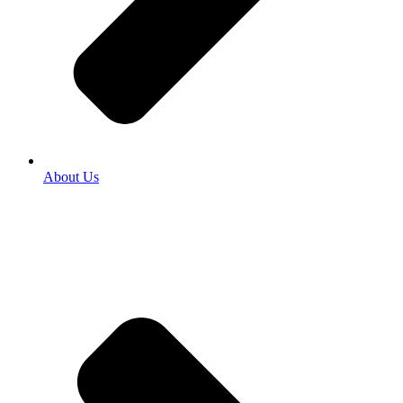
About Us