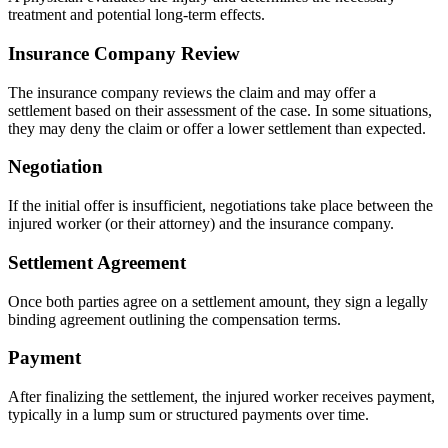
treatment and potential long-term effects.
Insurance Company Review
The insurance company reviews the claim and may offer a
settlement based on their assessment of the case. In some situations,
they may deny the claim or offer a lower settlement than expected.
Negotiation
If the initial offer is insufficient, negotiations take place between the
injured worker (or their attorney) and the insurance company.
Settlement Agreement
Once both parties agree on a settlement amount, they sign a legally
binding agreement outlining the compensation terms.
Payment
After finalizing the settlement, the injured worker receives payment,
typically in a lump sum or structured payments over time.