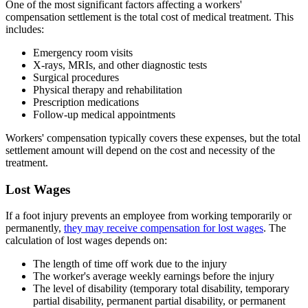
One of the most significant factors affecting a workers'
compensation settlement is the total cost of medical treatment. This
includes:
Emergency room visits
X-rays, MRIs, and other diagnostic tests
Surgical procedures
Physical therapy and rehabilitation
Prescription medications
Follow-up medical appointments
Workers' compensation typically covers these expenses, but the total
settlement amount will depend on the cost and necessity of the
treatment.
Lost Wages
If a foot injury prevents an employee from working temporarily or
permanently,
they may receive compensation for lost wages
. The
calculation of lost wages depends on:
The length of time off work due to the injury
The worker's average weekly earnings before the injury
The level of disability (temporary total disability, temporary
partial disability, permanent partial disability, or permanent