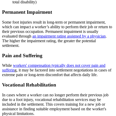
total disability)
Permanent Impairment
Some foot injuries result in long-term or permanent impairment,
which can impact a worker’s ability to perform their job or return to
their previous occupation. Permanent impairment is usually
evaluated through
an impairment rating assigned by a physician
.
The higher the impairment rating, the greater the potential
settlement.
Pain and Suffering
While
workers' compensation typically does not cover pain and
sufferin
g, it may be factored into settlement negotiations in cases of
extreme pain or long-term discomfort that affects daily life.
Vocational Rehabilitation
In cases where a worker can no longer perform their previous job
due to a foot injury, vocational rehabilitation services may be
included in the settlement. This covers training for a new job or
assistance in finding suitable employment based on the worker's
physical limitations.