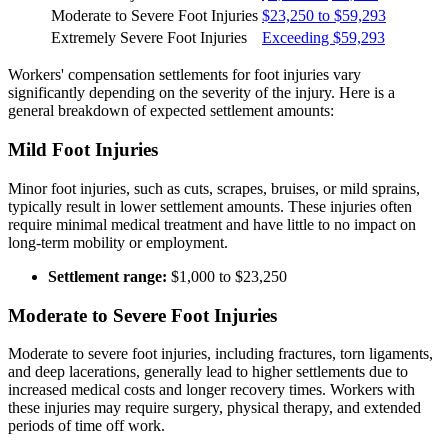
Moderate to Severe Foot Injuries
$23,250 to $59,293
Extremely Severe Foot Injuries
Exceeding $59,293
Workers' compensation settlements for foot injuries vary
significantly depending on the severity of the injury. Here is a
general breakdown of expected settlement amounts:
Mild Foot Injuries
Minor foot injuries, such as cuts, scrapes, bruises, or mild sprains,
typically result in lower settlement amounts. These injuries often
require minimal medical treatment and have little to no impact on
long-term mobility or employment.
Settlement range:
$1,000 to $23,250
Moderate to Severe Foot Injuries
Moderate to severe foot injuries, including fractures, torn ligaments,
and deep lacerations, generally lead to higher settlements due to
increased medical costs and longer recovery times. Workers with
these injuries may require surgery, physical therapy, and extended
periods of time off work.