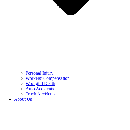
Personal Injury
Workers’ Compensation
Wrongful Death
Auto Accidents
Truck Accidents
About Us