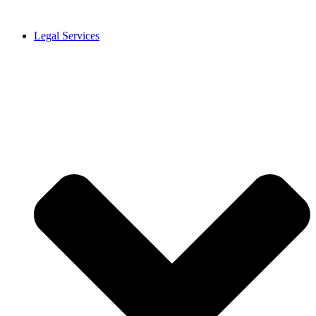
Legal Services