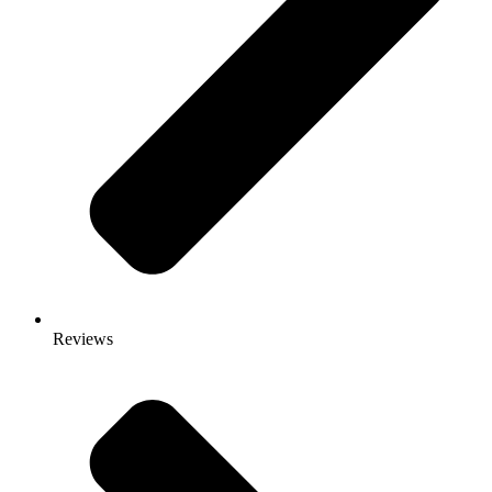
Reviews