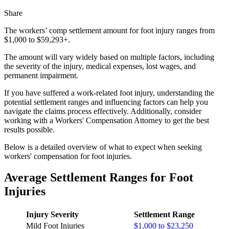
Share
The workers’ comp settlement amount for foot injury ranges from
$1,000 to $59,293+.
The amount will vary widely based on multiple factors, including
the severity of the injury, medical expenses, lost wages, and
permanent impairment.
If you have suffered a work-related foot injury, understanding the
potential settlement ranges and influencing factors can help you
navigate the claims process effectively. Additionally, consider
working with a Workers' Compensation Attorney to get the best
results possible.
Below is a detailed overview of what to expect when seeking
workers' compensation for foot injuries.
Average Settlement Ranges for Foot
Injuries
Injury Severity
Settlement Range
Mild Foot Injuries
$1,000 to $23,250