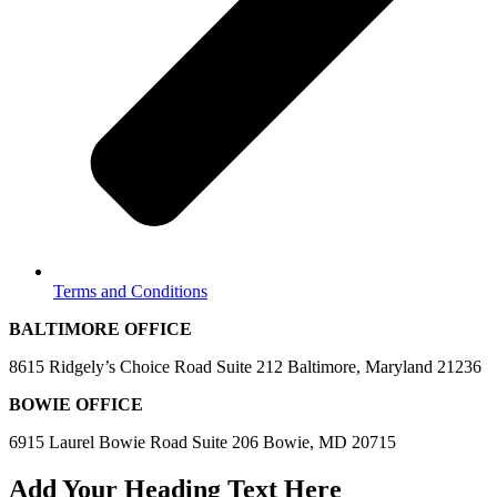
Terms and Conditions
BALTIMORE OFFICE
8615 Ridgely’s Choice Road Suite 212 Baltimore, Maryland 21236
BOWIE OFFICE
6915 Laurel Bowie Road Suite 206 Bowie, MD 20715
Add Your Heading Text Here