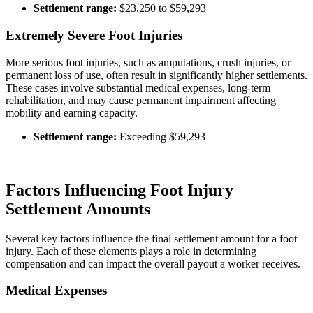
Settlement range:
$23,250 to $59,293
Extremely Severe Foot Injuries
More serious foot injuries, such as amputations, crush injuries, or
permanent loss of use, often result in significantly higher settlements.
These cases involve substantial medical expenses, long-term
rehabilitation, and may cause permanent impairment affecting
mobility and earning capacity.
Settlement range:
Exceeding $59,293
Factors Influencing Foot Injury
Settlement Amounts
Several key factors influence the final settlement amount for a foot
injury. Each of these elements plays a role in determining
compensation and can impact the overall payout a worker receives.
Medical Expenses