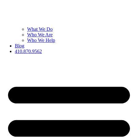
What We Do
Who We Are
Who We Help
Blog
410.870.9562