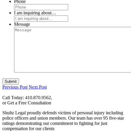
Phone
I am inquiring about…
Message
Submit
Previous Post
Next Post
Call Today: 410.870.9562,
or Get a Free Consultation
Shultz Legal proudly defends victims of personal injury including
police officers and union members. Our team has over 95 five-star
ratings demonstrating our commitment to fighting for just
compensation for our clients