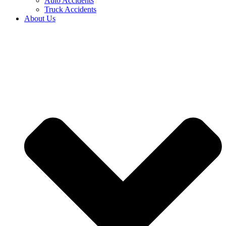
Auto Accidents
Truck Accidents
About Us