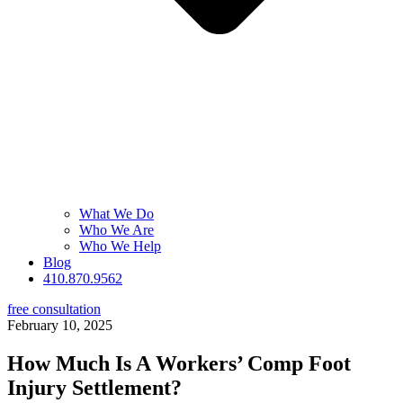
What We Do
Who We Are
Who We Help
Blog
410.870.9562
free consultation
February 10, 2025
How Much Is A Workers’ Comp Foot
Injury Settlement?