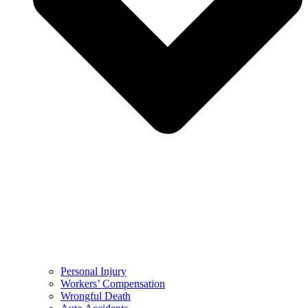
Personal Injury
Workers’ Compensation
Wrongful Death