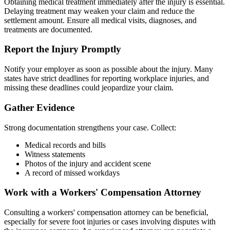
Obtaining medical treatment immediately after the injury is essential.
Delaying treatment may weaken your claim and reduce the
settlement amount. Ensure all medical visits, diagnoses, and
treatments are documented.
Report the Injury Promptly
Notify your employer as soon as possible about the injury. Many
states have strict deadlines for reporting workplace injuries, and
missing these deadlines could jeopardize your claim.
Gather Evidence
Strong documentation strengthens your case. Collect:
Medical records and bills
Witness statements
Photos of the injury and accident scene
A record of missed workdays
Work with a Workers' Compensation Attorney
Consulting a workers' compensation attorney can be beneficial,
especially for severe foot injuries or cases involving disputes with