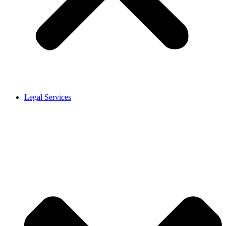
Legal Services