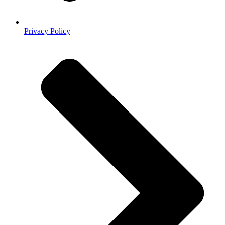
Privacy Policy