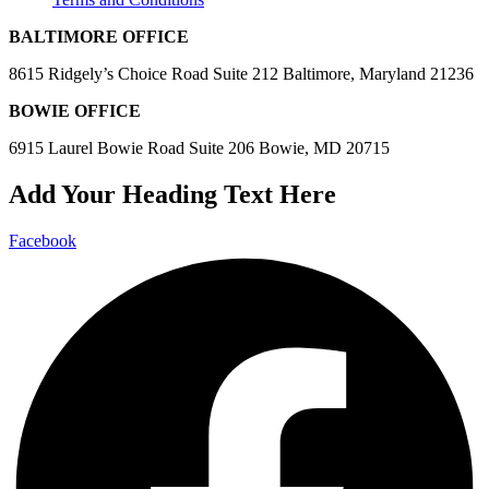
BALTIMORE OFFICE
8615 Ridgely’s Choice Road Suite 212 Baltimore, Maryland 21236
BOWIE OFFICE
6915 Laurel Bowie Road Suite 206 Bowie, MD 20715
Add Your Heading Text Here
Facebook