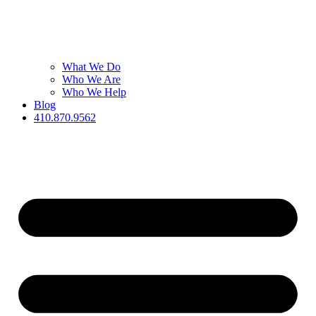
What We Do
Who We Are
Who We Help
Blog
410.870.9562