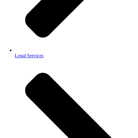
Legal Services