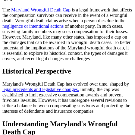
The
Maryland Wrongful Death Cap
is a legal framework that affects
the compensation survivors can receive in the event of a wrongful
death. Wrongful death claims arise when a person dies due to the
negligence or intentional actions
of another party. In such cases,
surviving family members may seek compensation for their losses.
However, Maryland, like many other states, has imposed a cap on
the damages that can be awarded in wrongful death cases. To better
understand the implications of the Maryland wrongful death cap, it
is essential to explore its historical context, the types of damages it
covers, and recent legal changes or challenges.
Historical Perspective
Maryland's Wrongful Death Cap has evolved over time, shaped by
legal precedents and legislative changes.
Initially, the cap was
established to limit excessive compensation awards and prevent
frivolous lawsuits. However, it has undergone several revisions to
strike a balance between compensating survivors and protecting the
interests of defendants and insurance companies.
Understanding Maryland's Wrongful
Death Cap