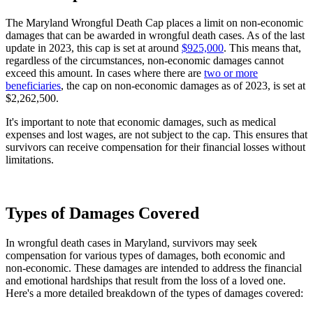
The Maryland Wrongful Death Cap places a limit on non-economic
damages that can be awarded in wrongful death cases. As of the last
update in 2023, this cap is set at around
$925,000
. This means that,
regardless of the circumstances, non-economic damages cannot
exceed this amount. In cases where there are
two or more
beneficiaries
, the cap on non-economic damages as of 2023, is set at
$2,262,500.
It's important to note that economic damages, such as medical
expenses and lost wages, are not subject to the cap. This ensures that
survivors can receive compensation for their financial losses without
limitations.
Types of Damages Covered
In wrongful death cases in Maryland, survivors may seek
compensation for various types of damages, both economic and
non-economic. These damages are intended to address the financial
and emotional hardships that result from the loss of a loved one.
Here's a more detailed breakdown of the types of damages covered: