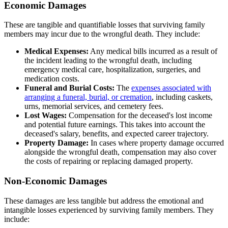
Economic Damages
These are tangible and quantifiable losses that surviving family
members may incur due to the wrongful death. They include:
Medical Expenses:
Any medical bills incurred as a result of
the incident leading to the wrongful death, including
emergency medical care, hospitalization, surgeries, and
medication costs.
Funeral and Burial Costs:
The
expenses associated with
arranging a funeral, burial, or cremation
, including caskets,
urns, memorial services, and cemetery fees.
Lost Wages:
Compensation for the deceased's lost income
and potential future earnings. This takes into account the
deceased's salary, benefits, and expected career trajectory.
Property Damage:
In cases where property damage occurred
alongside the wrongful death, compensation may also cover
the costs of repairing or replacing damaged property.
Non-Economic Damages
These damages are less tangible but address the emotional and
intangible losses experienced by surviving family members. They
include: