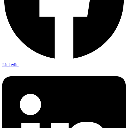
Linkedin