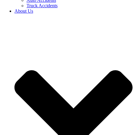
Auto Accidents
Truck Accidents
About Us