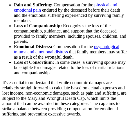
Pain and Suffering:
Compensation for the
physical and
emotional pain
endured by the deceased before their death
and the emotional suffering experienced by surviving family
members.
Loss of Companionship:
Recognizes the loss of the
companionship, guidance, and support that the deceased
provided to family members, including spouses, children, and
parents.
Emotional Distress:
Compensation for the
psychological
trauma and emotional distress
that family members may suffer
as a result of the wrongful death.
Loss of Consortium:
In some cases, a surviving spouse may
be eligible for damages related to the loss of marital relations
and companionship.
It's essential to understand that while economic damages are
relatively straightforward to calculate based on actual expenses and
lost income, non-economic damages, such as pain and suffering, are
subject to the Maryland Wrongful Death Cap, which limits the
amount that can be awarded in these categories. The cap aims to
strike a balance between providing compensation for emotional
suffering and preventing excessive awards.