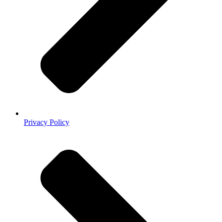
Privacy Policy