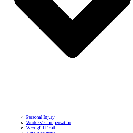
Personal Injury
Workers’ Compensation
Wrongful Death