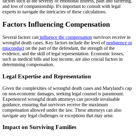
factors such as the severity of emotional distress, pain and suffering,
and loss of companionship. It's important to consult with legal
experts to navigate the intricacies of these calculations.
Factors Influencing Compensation
Several factors can
influence the compensation
survivors receive in
wrongful death cases. Key factors include the level of
negligence or
misconduct
on the part of the defendant, the strength of the
evidence, and the skill of legal representation. Economic losses,
such as medical bills and lost income, are also crucial factors in
determining compensation.
Legal Expertise and Representation
Given the complexities of wrongful death cases and Maryland's cap
on non-economic damages, seeking legal counsel is paramount.
Experienced wrongful death attorneys can provide invaluable
guidance, ensuring that survivors receive the maximum
compensation allowed under the law. These attorneys can also
navigate any legal challenges or exceptions that may arise.
Impact on Surviving Families