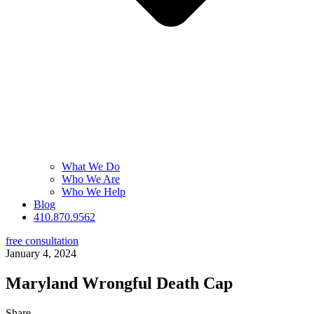
What We Do
Who We Are
Who We Help
Blog
410.870.9562
free consultation
January 4, 2024
Maryland Wrongful Death Cap
Share