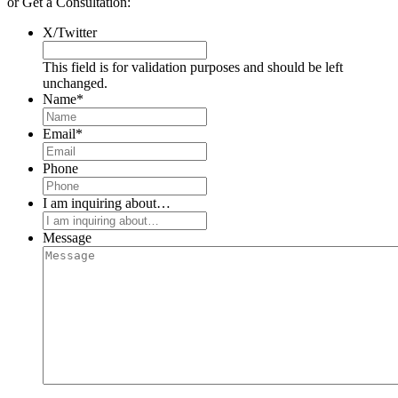
or Get a Consultation:
X/Twitter
This field is for validation purposes and should be left
unchanged.
Name
*
Email
*
Phone
I am inquiring about…
Message