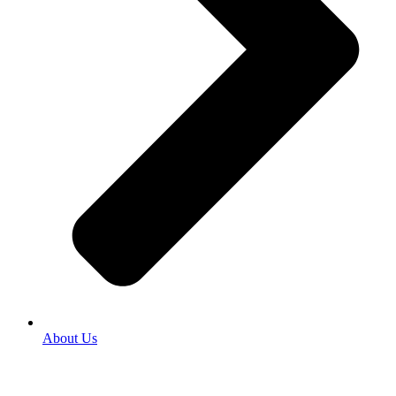
About Us