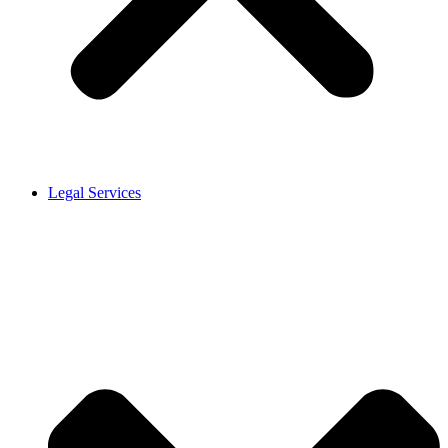
Legal Services