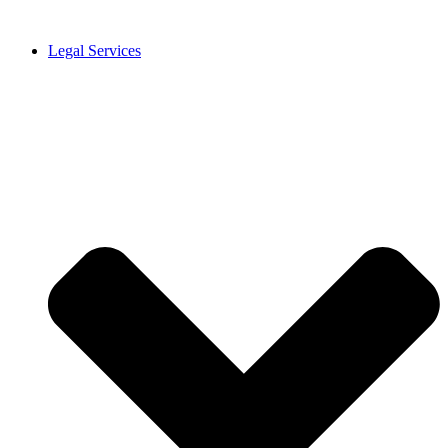
Legal Services