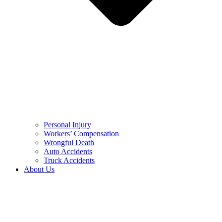
Personal Injury
Workers’ Compensation
Wrongful Death
Auto Accidents
Truck Accidents
About Us