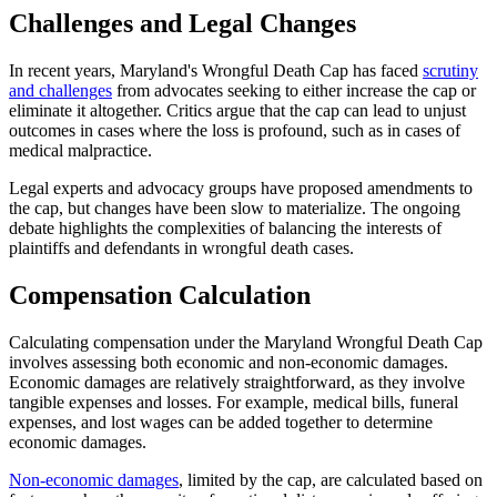
Challenges and Legal Changes
In recent years, Maryland's Wrongful Death Cap has faced
scrutiny
and challenges
from advocates seeking to either increase the cap or
eliminate it altogether. Critics argue that the cap can lead to unjust
outcomes in cases where the loss is profound, such as in cases of
medical malpractice.
Legal experts and advocacy groups have proposed amendments to
the cap, but changes have been slow to materialize. The ongoing
debate highlights the complexities of balancing the interests of
plaintiffs and defendants in wrongful death cases.
Compensation Calculation
Calculating compensation under the Maryland Wrongful Death Cap
involves assessing both economic and non-economic damages.
Economic damages are relatively straightforward, as they involve
tangible expenses and losses. For example, medical bills, funeral
expenses, and lost wages can be added together to determine
economic damages.
Non-economic damages
, limited by the cap, are calculated based on