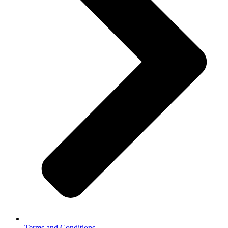
Terms and Conditions