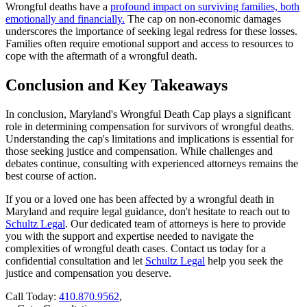
Wrongful deaths have a
profound impact on surviving families, both
emotionally and financially.
The cap on non-economic damages
underscores the importance of seeking legal redress for these losses.
Families often require emotional support and access to resources to
cope with the aftermath of a wrongful death.
Conclusion and Key Takeaways
In conclusion, Maryland's Wrongful Death Cap plays a significant
role in determining compensation for survivors of wrongful deaths.
Understanding the cap's limitations and implications is essential for
those seeking justice and compensation. While challenges and
debates continue, consulting with experienced attorneys remains the
best course of action.
If you or a loved one has been affected by a wrongful death in
Maryland and require legal guidance, don't hesitate to reach out to
Schultz Legal
. Our dedicated team of attorneys is here to provide
you with the support and expertise needed to navigate the
complexities of wrongful death cases. Contact us today for a
confidential consultation and let
Schultz Legal
help you seek the
justice and compensation you deserve.
Call Today:
410.870.9562
,