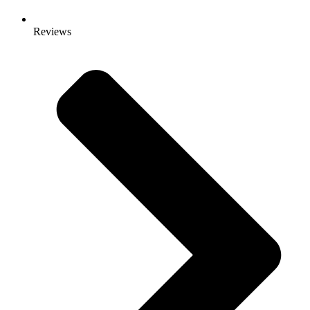
Reviews