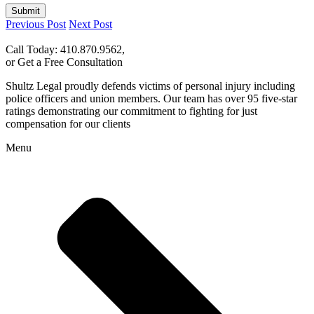
Submit
Previous Post
Next Post
Call Today: 410.870.9562,
or Get a Free Consultation
Shultz Legal proudly defends victims of personal injury including
police officers and union members. Our team has over 95 five-star
ratings demonstrating our commitment to fighting for just
compensation for our clients
Menu