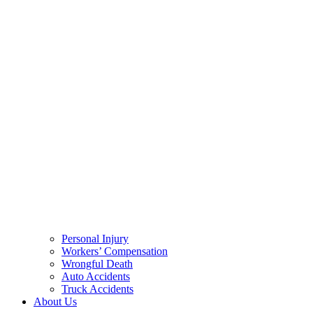
Personal Injury
Workers’ Compensation
Wrongful Death
Auto Accidents
Truck Accidents
About Us