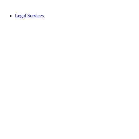
Legal Services