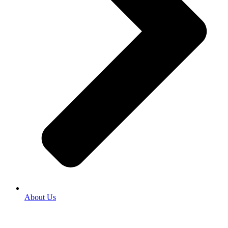
About Us