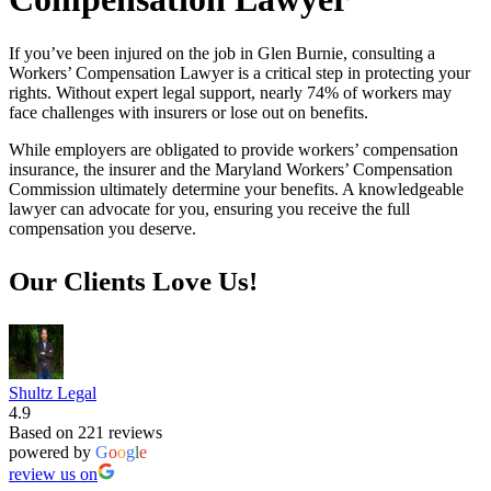
If you’ve been injured on the job in Glen Burnie, consulting a
Workers’ Compensation Lawyer is a critical step in protecting your
rights. Without expert legal support, nearly 74% of workers may
face challenges with insurers or lose out on benefits.
While employers are obligated to provide workers’ compensation
insurance, the insurer and the Maryland Workers’ Compensation
Commission ultimately determine your benefits. A knowledgeable
lawyer can advocate for you, ensuring you receive the full
compensation you deserve.
Our Clients Love Us!
Shultz Legal
4.9
Based on 221 reviews
powered by
G
o
o
g
l
e
review us on