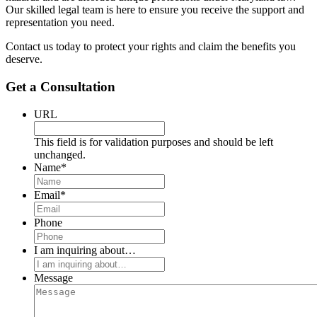
Our skilled legal team is here to ensure you receive the support and
representation you need.
Contact us today to protect your rights and claim the benefits you
deserve.
Get a Consultation
URL
This field is for validation purposes and should be left
unchanged.
Name
*
Email
*
Phone
I am inquiring about…
Message