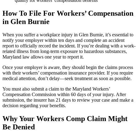
qualify for workers’ compensation benefits
How To File For Workers’ Compensation
in Glen Burnie
When you suffer a workplace injury in Glen Burnie, it’s essential to
notify your employer within ten days and complete an accident
report to officially record the incident. If you’re dealing with a work-
related illness from long-term exposure to hazardous substances,
Maryland law allows one year to report it.
Once your employer is aware, they should begin the claims process
with their workers’ compensation insurance provider. If you require
medical attention, don’t delay—seek treatment as soon as possible.
You must also submit a claim to the Maryland Workers’
Compensation Commission within 60 days of your injury. After
submission, the insurer has 21 days to review your case and make a
decision regarding your benefits.
Why Your Workers Comp Claim Might
Be Denied