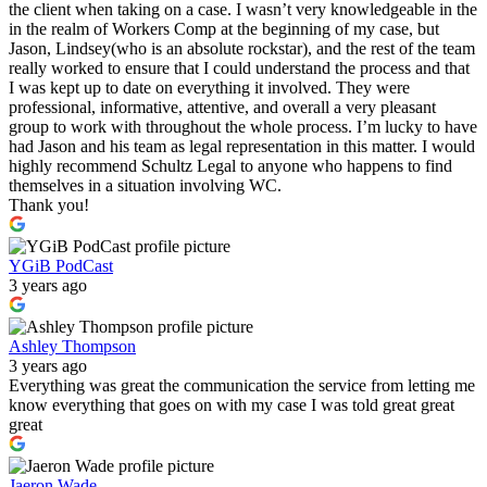
the client when taking on a case. I wasn’t very knowledgeable in the
in the realm of Workers Comp at the beginning of my case, but
Jason, Lindsey(who is an absolute rockstar), and the rest of the team
really worked to ensure that I could understand the process and that
I was kept up to date on everything it involved. They were
professional, informative, attentive, and overall a very pleasant
group to work with throughout the whole process. I’m lucky to have
had Jason and his team as legal representation in this matter. I would
highly recommend Schultz Legal to anyone who happens to find
themselves in a situation involving WC.
Thank you!
YGiB PodCast
3 years ago
Ashley Thompson
3 years ago
Everything was great the communication the service from letting me
know everything that goes on with my case I was told great great
great
Jaeron Wade