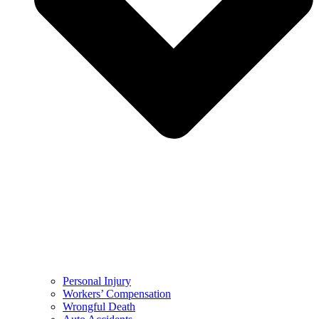
Personal Injury
Workers’ Compensation
Wrongful Death