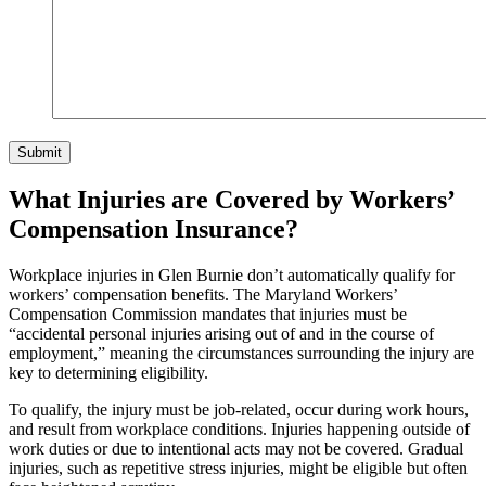
Submit
What Injuries are Covered by Workers’
Compensation Insurance?
Workplace injuries in Glen Burnie don’t automatically qualify for
workers’ compensation benefits. The Maryland Workers’
Compensation Commission mandates that injuries must be
“accidental personal injuries arising out of and in the course of
employment,” meaning the circumstances surrounding the injury are
key to determining eligibility.
To qualify, the injury must be job-related, occur during work hours,
and result from workplace conditions. Injuries happening outside of
work duties or due to intentional acts may not be covered. Gradual
injuries, such as repetitive stress injuries, might be eligible but often