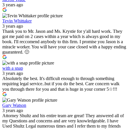
3 years ago
Tevin Whittaker
3 years ago
Thank you to Mr. Jason and Ms. Krystie for y'all hard work. They
got me paid on 2 cases within a year which is always good in my
book. I'll reccomend anybody to this firm. I promise you Jason is a
miracle worker. You will have your case closed with a happy ending
guaranteed. 🙂
with a snap
3 years ago
Absolutely the best. It's difficult enough to through something
requiring legal service..but if you do the best. Care concern walk
you through there for you and that is huge in your corner 5☆!!!
Gary Watson
3 years ago
Attorney Shultz and his entire team are great! They answered all of
my Questions and concerns and are very knowledgeable. I have
Used Shultz Legal numerous times and I refer them to my friends