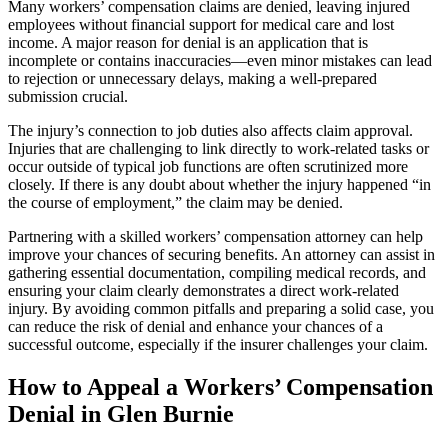
Many workers’ compensation claims are denied, leaving injured
employees without financial support for medical care and lost
income. A major reason for denial is an application that is
incomplete or contains inaccuracies—even minor mistakes can lead
to rejection or unnecessary delays, making a well-prepared
submission crucial.
The injury’s connection to job duties also affects claim approval.
Injuries that are challenging to link directly to work-related tasks or
occur outside of typical job functions are often scrutinized more
closely. If there is any doubt about whether the injury happened “in
the course of employment,” the claim may be denied.
Partnering with a skilled workers’ compensation attorney can help
improve your chances of securing benefits. An attorney can assist in
gathering essential documentation, compiling medical records, and
ensuring your claim clearly demonstrates a direct work-related
injury. By avoiding common pitfalls and preparing a solid case, you
can reduce the risk of denial and enhance your chances of a
successful outcome, especially if the insurer challenges your claim.
How to Appeal a Workers’ Compensation
Denial in Glen Burnie