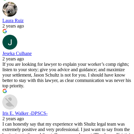
Laura Ruiz
2 years ago
Jeseka Culhane
2 years ago
If you are looking for lawyer to explain your worker’s comp rights;
listen to your story; give you advice and guidance; and maximize
your settlement, Jason Schultz is not for you. I should have know
better to stay with this lawyer, as clear communication was never his
top priority.
Iris E. Walker -DPSCS-
2 years ago
I can honestly say that my experience with Shultz legal team was
extremely positive and very professional. I just want to say from the