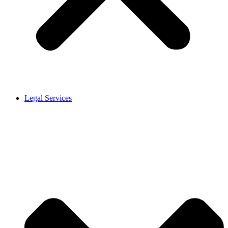
Legal Services