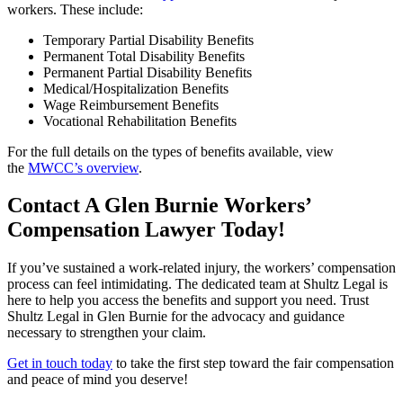
workers. These include:
Temporary Partial Disability Benefits
Permanent Total Disability Benefits
Permanent Partial Disability Benefits
Medical/Hospitalization Benefits
Wage Reimbursement Benefits
Vocational Rehabilitation Benefits
For the full details on the types of benefits available, view
the
MWCC’s overview
.
Contact A Glen Burnie Workers’
Compensation Lawyer Today!
If you’ve sustained a work-related injury, the workers’ compensation
process can feel intimidating. The dedicated team at Shultz Legal is
here to help you access the benefits and support you need. Trust
Shultz Legal in Glen Burnie for the advocacy and guidance
necessary to strengthen your claim.
Get in touch today
to take the first step toward the fair compensation
and peace of mind you deserve!