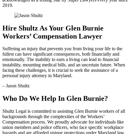
2019.
Hire Shultz As Your Glen Burnie
Workers’ Compensation Lawyer
Suffering an injury that prevents you from living your life to the
fullest can have significant consequences, both financially and
emotionally. The inability to earn a living can lead to financial
instability, mounting medical bills, and an uncertain future. When
facing these challenges, it is crucial to seek the assistance of a
personal injury attorney in Maryland.
– Jason Shultz
Who Do We Help In Glen Burnie?
Shultz Legal is committed to assisting Glen Burnie workers of all
backgrounds through the complexities of the Workers’
Compensation process. We proudly advocate for individuals like
union members and police officers, who face specific workplace
hazards and are afforded unique protections under Maryland law.