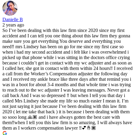
Danielle B
2 years ago
So I’ve been dealing with this law firm since 2020 since my first
accident and I can tell you one thing about this law firm they gonna
make sure you get everything You deserve and everything you
need‼️ mrs Lindsey has been on go for me since my first case so
when i had my second accident and i felt like i was overwhelmed i
picked up that phone while i was sitting in the doctors office crying
because i couldn’t get in contact with my wc adjuster and as soon as
I called her, she got in contact with them within 24 hours‼️ I received
a call from the Worker’s Compensation adjuster the following day
and I received my ankle brace like three days after that remind you i
was in a boot for about 3-4 months and that whole time i was trying
to reach out to the wc adjuster I was leaving messages. Never got a
call back And I was so depressed ‼️ but when I tell you that day i
called Mrs Lindsey she made my life so much easier I mean it. I’m
not just saying it just because I’ve been dealing with this law firm
2020 ( let me take that back ) it is because i been dealing with them
so sooo long 🙏🏽 and i have always gotten the best care with
them‼️when I tell you this law firm is so amazing, I will always have
them as I workers compensation lawyer ‼️💕🤞🏾