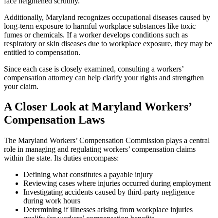
face heightened scrutiny.
Additionally, Maryland recognizes occupational diseases caused by
long-term exposure to harmful workplace substances like toxic
fumes or chemicals. If a worker develops conditions such as
respiratory or skin diseases due to workplace exposure, they may be
entitled to compensation.
Since each case is closely examined, consulting a workers’
compensation attorney can help clarify your rights and strengthen
your claim.
A Closer Look at Maryland Workers’
Compensation Laws
The Maryland Workers’ Compensation Commission plays a central
role in managing and regulating workers’ compensation claims
within the state. Its duties encompass:
Defining what constitutes a payable injury
Reviewing cases where injuries occurred during employment
Investigating accidents caused by third-party negligence
during work hours
Determining if illnesses arising from workplace injuries