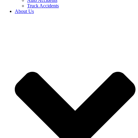
Auto Accidents
Truck Accidents
About Us