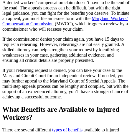
A denied workers’ compensation claim doesn’t have to be the end of
the road. The appeals process can be difficult, but with the right
legal guidance, you can fight for the benefits you deserve. To initiate
an appeal, you must file an issues form with the
Maryland Workers’
Compensation Commission
(MWCC), which triggers a review by a
commissioner who will reassess your claim.
If the commissioner denies your claim again, you have 15 days to
request a rehearing. However, rehearings are not easily granted. A
skilled attorney can help strengthen your request by identifying
weaknesses in your case, gathering additional evidence, and
ensuring all critical details are properly presented.
If your rehearing request is denied, you can take your case to the
Maryland Circuit Court for an independent review. If needed, you
may further appeal to the Maryland Court of Special Appeals. The
multi-step appeals process can be lengthy and complex, but with the
support of an experienced attorney, you’ll have a stronger chance of
achieving a successful outcome.
What Benefits are Available to Injured
Workers?
There are several different
types of benefits
available to injured