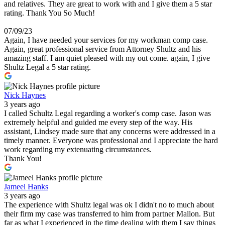
and relatives. They are great to work with and I give them a 5 star
rating. Thank You So Much!
07/09/23
Again, I have needed your services for my workman comp case.
Again, great professional service from Attorney Shultz and his
amazing staff. I am quiet pleased with my out come. again, I give
Shultz Legal a 5 star rating.
Nick Haynes
3 years ago
I called Schultz Legal regarding a worker's comp case. Jason was
extremely helpful and guided me every step of the way. His
assistant, Lindsey made sure that any concerns were addressed in a
timely manner. Everyone was professional and I appreciate the hard
work regarding my extenuating circumstances.
Thank You!
Jameel Hanks
3 years ago
The experience with Shultz legal was ok I didn't no to much about
their firm my case was transferred to him from partner Mallon. But
far as what I experienced in the time dealing with them I say things