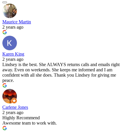
Maurice Martin
2 years ago
Karen King
2 years ago
Lindsey is the best. She ALWAYS returns calls and emails right
away. Even on weekends. She keeps me informed and I am
confident with all she does. Thank you Lindsey for giving me
peace.
Carlene Jones
2 years ago
Highly Recommend
Awesome team to work with.