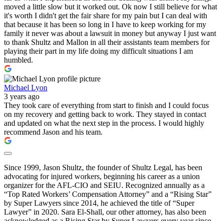
moved a little slow but it worked out. Ok now I still believe for what
it's worth I didn't get the fair share for my pain but I can deal with
that because it has been so long in I have to keep working for my
family it never was about a lawsuit in money but anyway I just want
to thank Shultz and Mallon in all their assistants team members for
playing their part in my life doing my difficult situations I am
humbled.
Michael Lyon
3 years ago
They took care of everything from start to finish and I could focus
on my recovery and getting back to work. They stayed in contact
and updated on what the next step in the process. I would highly
recommend Jason and his team.
Since 1999, Jason Shultz, the founder of Shultz Legal, has been
advocating for injured workers, beginning his career as a union
organizer for the AFL-CIO and SEIU. Recognized annually as a
“Top Rated Workers’ Compensation Attorney” and a “Rising Star”
by Super Lawyers since 2014, he achieved the title of “Super
Lawyer” in 2020. Sara El-Shall, our other attorney, has also been
acknowledged as a Rising Star by Super Lawyers every year since