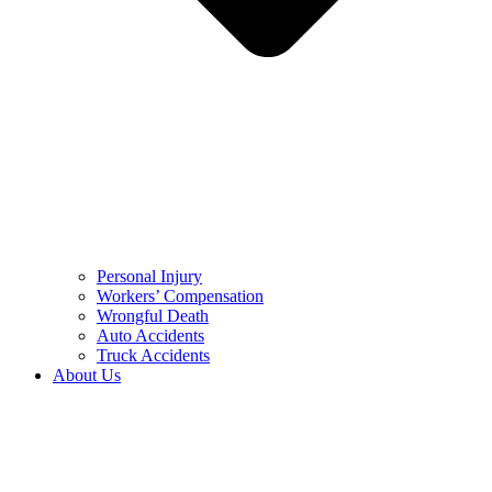
Personal Injury
Workers’ Compensation
Wrongful Death
Auto Accidents
Truck Accidents
About Us