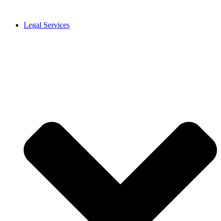
Legal Services