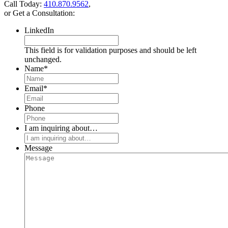
Call Today:
410.870.9562
,
or Get a Consultation:
LinkedIn
This field is for validation purposes and should be left
unchanged.
Name
*
Email
*
Phone
I am inquiring about…
Message