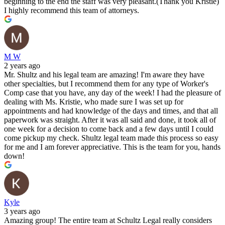
beginning to the end the staff was very pleasant.(Thank you Kristie)
I highly recommend this team of attorneys.
M W
2 years ago
Mr. Shultz and his legal team are amazing! I'm aware they have
other specialties, but I recommend them for any type of Worker's
Comp case that you have, any day of the week! I had the pleasure of
dealing with Ms. Kristie, who made sure I was set up for
appointments and had knowledge of the days and times, and that all
paperwork was straight. After it was all said and done, it took all of
one week for a decision to come back and a few days until I could
come pickup my check. Shultz legal team made this process so easy
for me and I am forever appreciative. This is the team for you, hands
down!
Kyle
3 years ago
Amazing group! The entire team at Schultz Legal really considers