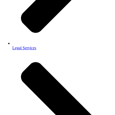
Legal Services