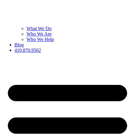
What We Do
Who We Are
Who We Help
Blog
410.870.9562