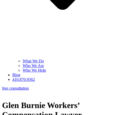
What We Do
Who We Are
Who We Help
Blog
410.870.9562
free consultation
Glen Burnie Workers’
Compensation Lawyer