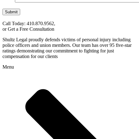
Submit
Call Today: 410.870.9562,
or Get a Free Consultation
Shultz Legal proudly defends victims of personal injury including
police officers and union members. Our team has over 95 five-star
ratings demonstrating our commitment to fighting for just
compensation for our clients
Menu