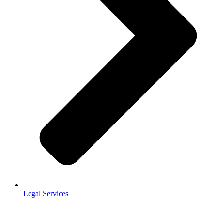
Legal Services