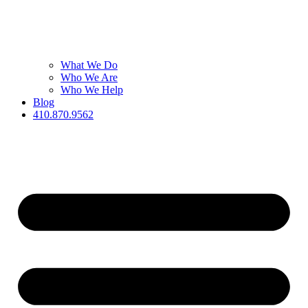
What We Do
Who We Are
Who We Help
Blog
410.870.9562