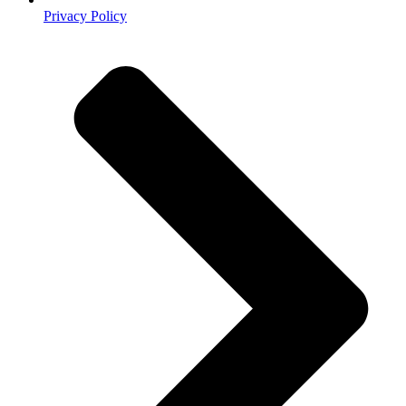
Privacy Policy