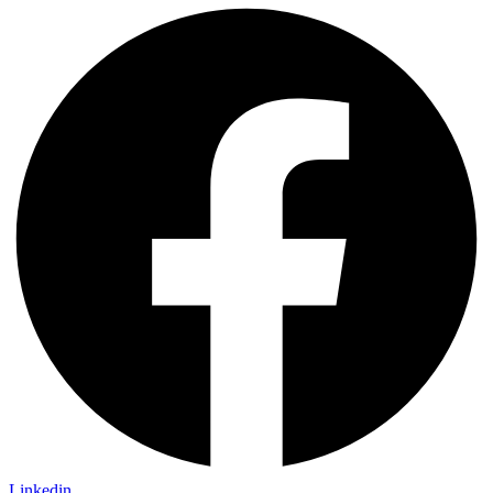
Linkedin