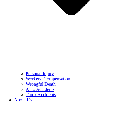
Personal Injury
Workers’ Compensation
Wrongful Death
Auto Accidents
Truck Accidents
About Us