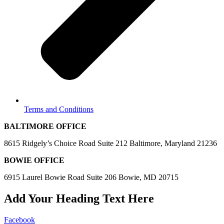
Terms and Conditions
BALTIMORE OFFICE
8615 Ridgely’s Choice Road Suite 212 Baltimore, Maryland 21236
BOWIE OFFICE
6915 Laurel Bowie Road Suite 206 Bowie, MD 20715
Add Your Heading Text Here
Facebook