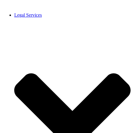
Legal Services