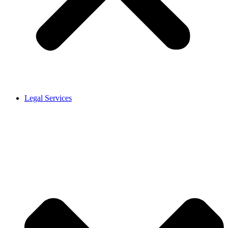
Legal Services