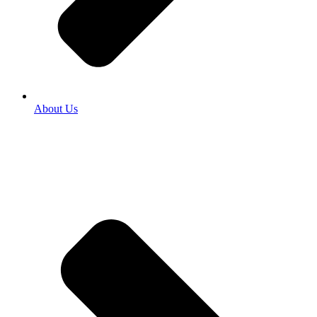
About Us