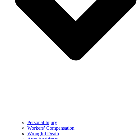
Personal Injury
Workers’ Compensation
Wrongful Death