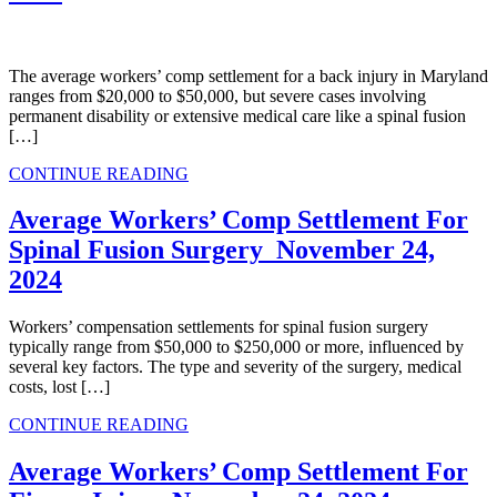
The average workers’ comp settlement for a back injury in Maryland
ranges from $20,000 to $50,000, but severe cases involving
permanent disability or extensive medical care like a spinal fusion
[…]
CONTINUE READING
Average Workers’ Comp​ Settlement For
Spinal Fusion Surgery
November 24,
2024
Workers’ compensation settlements for spinal fusion surgery
typically range from $50,000 to $250,000 or more, influenced by
several key factors. The type and severity of the surgery, medical
costs, lost […]
CONTINUE READING
Average Workers’ Comp Settlement For