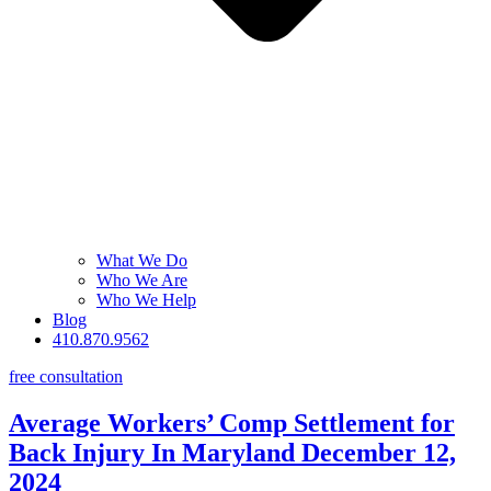
What We Do
Who We Are
Who We Help
Blog
410.870.9562
free consultation
Average Workers’ Comp Settlement for
Back Injury In Maryland
December 12,
2024