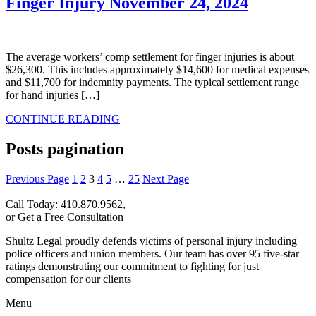
Finger Injury​
November 24, 2024
The average workers’ comp settlement for finger injuries is about
$26,300. This includes approximately $14,600 for medical expenses
and $11,700 for indemnity payments. The typical settlement range
for hand injuries […]
CONTINUE READING
Posts pagination
Previous Page
1
2
3
4
5
…
25
Next Page
Call Today: 410.870.9562,
or Get a Free Consultation
Shultz Legal proudly defends victims of personal injury including
police officers and union members. Our team has over 95 five-star
ratings demonstrating our commitment to fighting for just
compensation for our clients
Menu