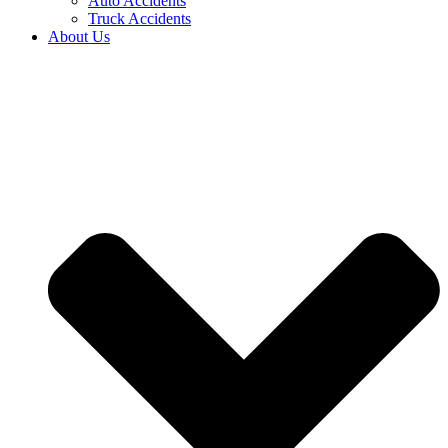
Auto Accidents
Truck Accidents
About Us