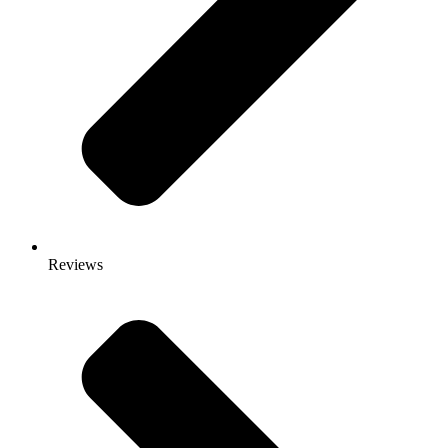
Reviews